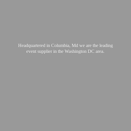
Headquartered in Columbia, Md we are the leading
event supplier in the Washington
DC area.