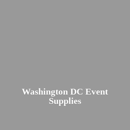
Washington DC
Event
Supplies