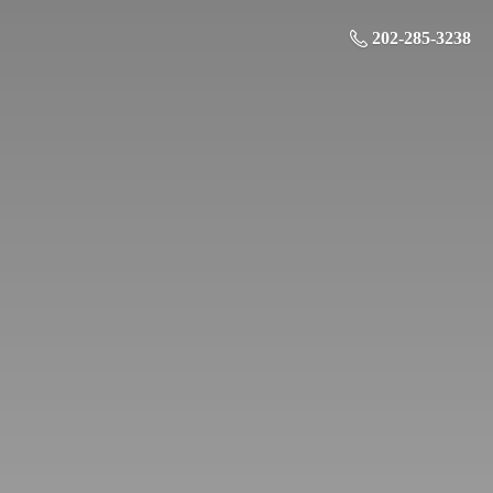
202-285-3238