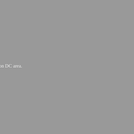
ton
DC area.