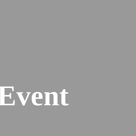
Event