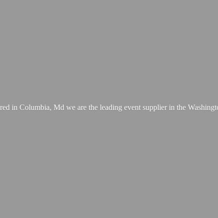
ed in Columbia, Md we are the leading event supplier in the Washing