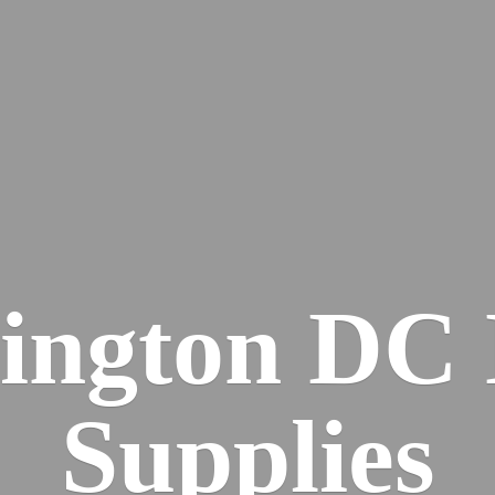
ington DC
Supplies