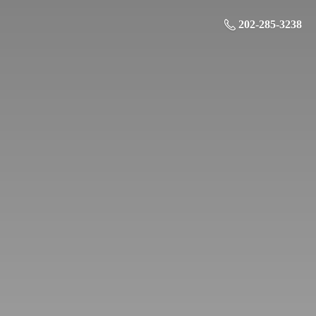
202-285-3238