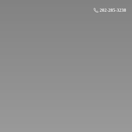
202-285-3238