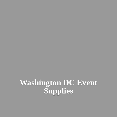
Washington DC
Event
Supplies