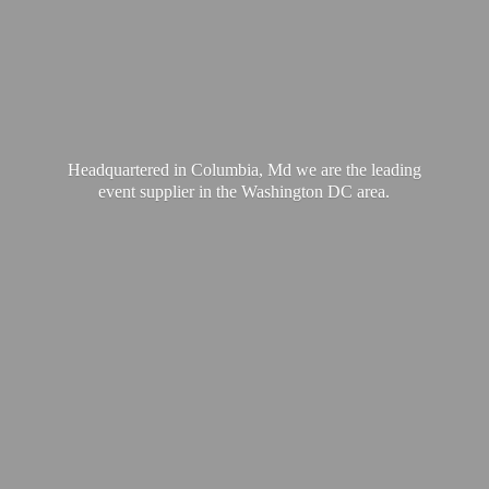
Headquartered in Columbia, Md we are the leading
event supplier in the Washington
DC area.