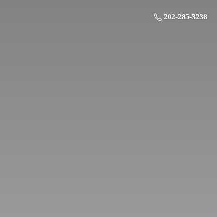
202-285-3238