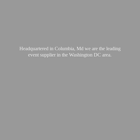
Headquartered in Columbia, Md we are the leading
event supplier in the Washington
DC area.