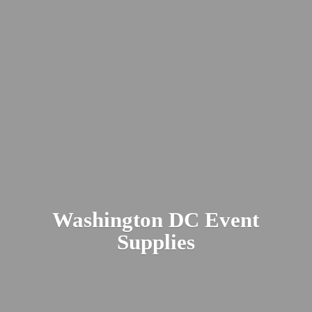
Washington DC
Event
Supplies