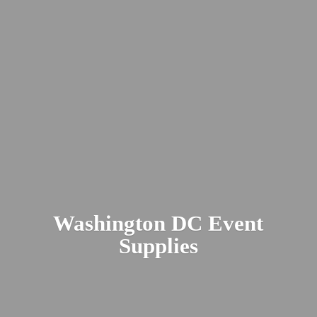
Washington DC
Event
Supplies