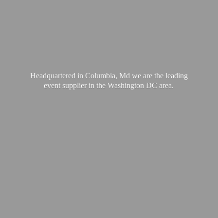
Headquartered in Columbia, Md we are the leading
event supplier in the Washington
DC area.