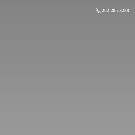
202-285-3238