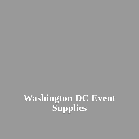
Washington DC
Event
Supplies