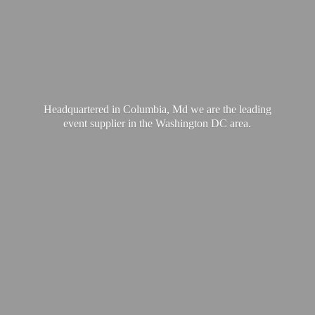
Headquartered in Columbia, Md we are the leading
event supplier in the Washington
DC area.