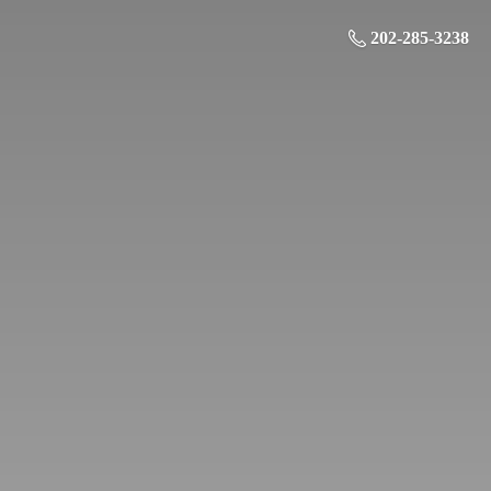
202-285-3238