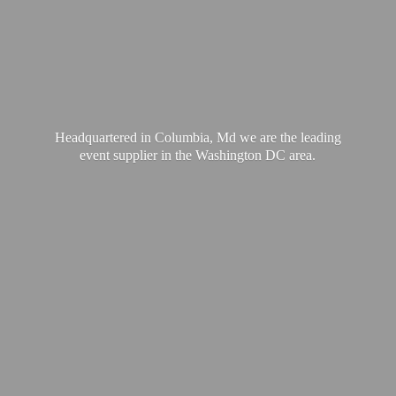
Headquartered in Columbia, Md we are the leading
event supplier in the Washington
DC area.