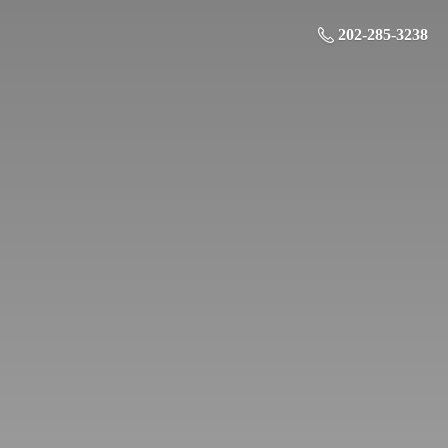
202-285-3238