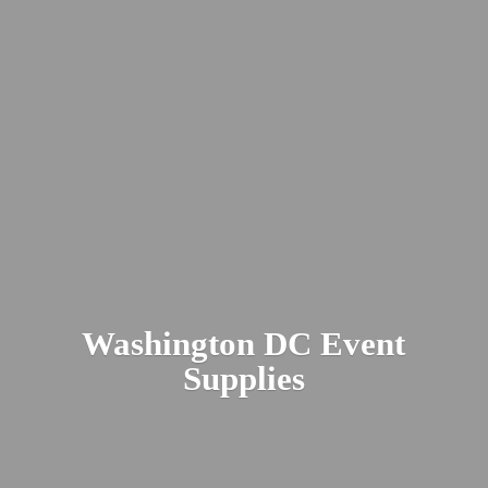
Washington DC
Event
Supplies