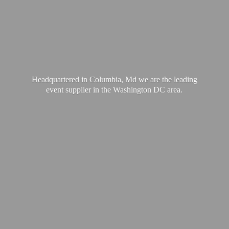
Headquartered in Columbia, Md we are the leading
event supplier in the Washington
DC area.