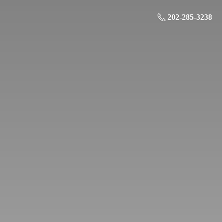
202-285-3238