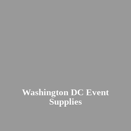
Washington DC
Event
Supplies