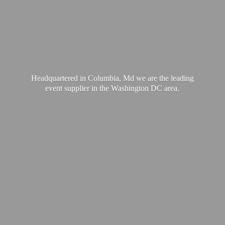
Headquartered in Columbia, Md we are the leading
event supplier in the Washington
DC area.