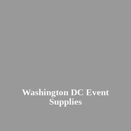
Washington DC
Event
Supplies