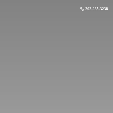
202-285-3238