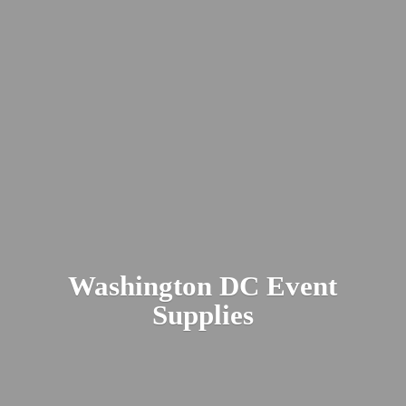
Washington DC
Event
Supplies