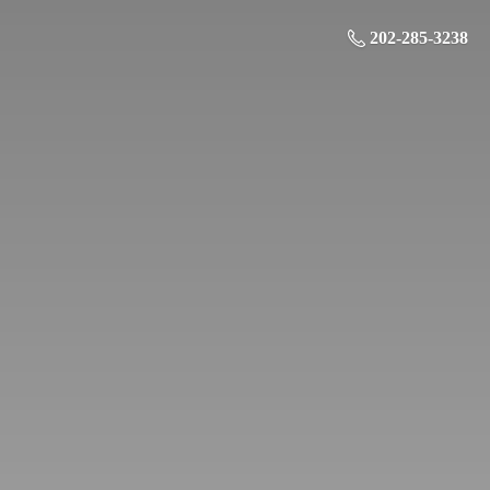
202-285-3238