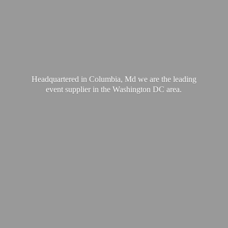
Headquartered in Columbia, Md we are the leading
event supplier in the Washington
DC area.