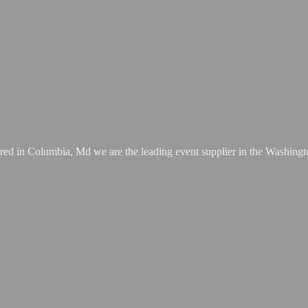
ed in Columbia, Md we are the leading event supplier in the Washing