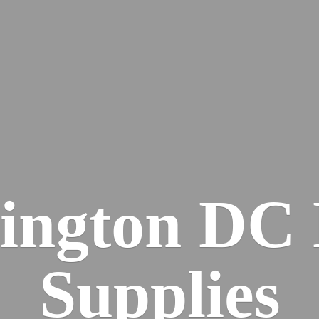
ington DC
Supplies