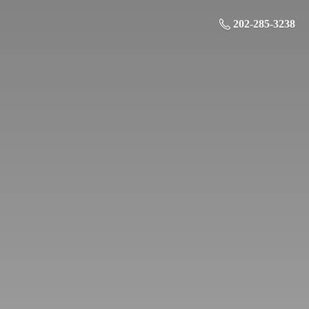
202-285-3238