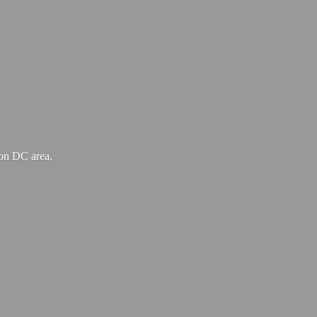
ton
DC area.