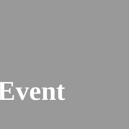
Event