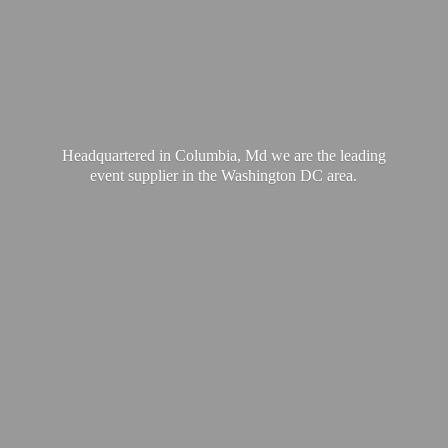
Headquartered in Columbia, Md we are the leading
event supplier in the Washington
DC area.