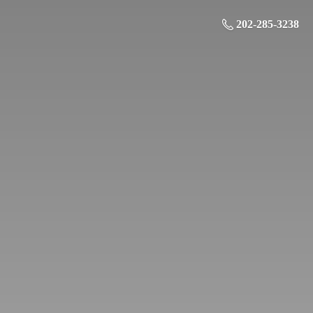
202-285-3238