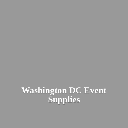
Washington DC
Event
Supplies