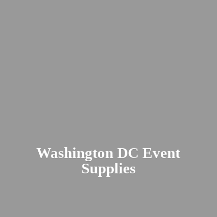
Washington DC
Event
Supplies