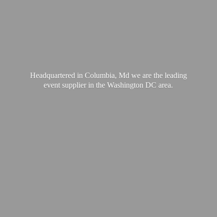
Headquartered in Columbia, Md we are the leading
event supplier in the Washington
DC area.