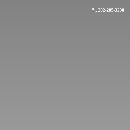
202-285-3238