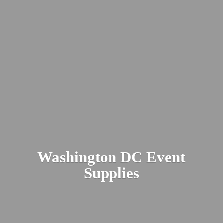
Washington DC
Event
Supplies