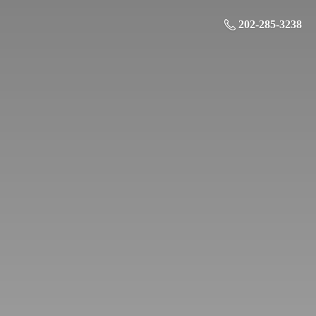
202-285-3238