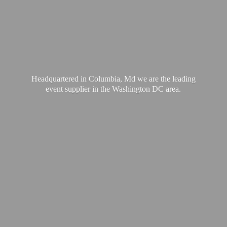
Headquartered in Columbia, Md we are the leading
event supplier in the Washington
DC area.