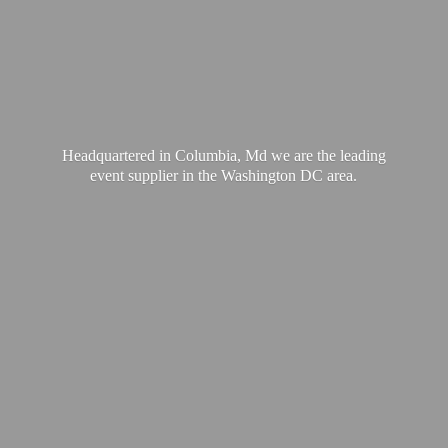
Headquartered in Columbia, Md we are the leading
event supplier in the Washington
DC area.