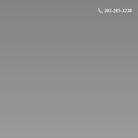
202-285-3238