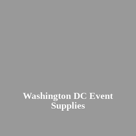
Washington DC
Event
Supplies