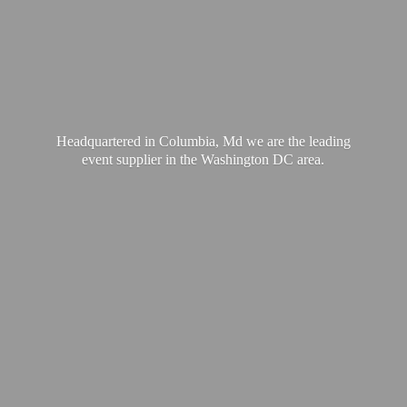
Headquartered in Columbia, Md we are the leading
event supplier in the Washington
DC area.