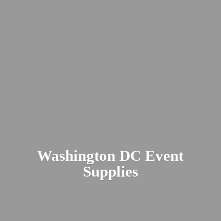
Washington DC
Event
Supplies