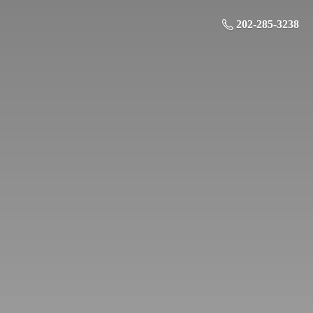
202-285-3238