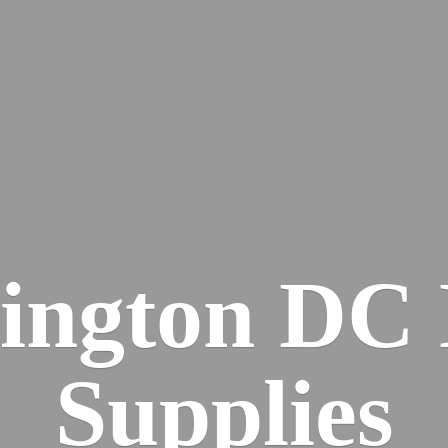
ington DC
Supplies