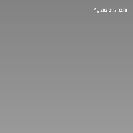
202-285-3238