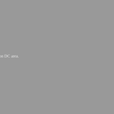
ton
DC area.