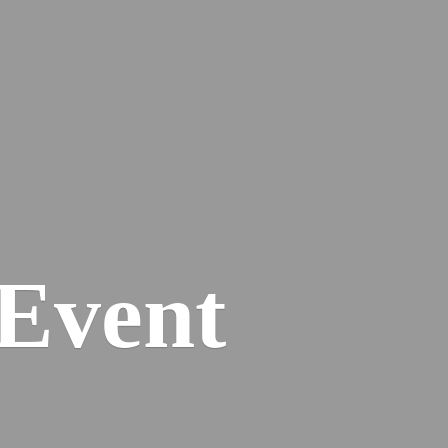
Event