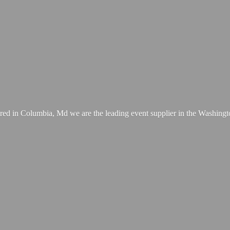
ed in Columbia, Md we are the leading event supplier in the Washing