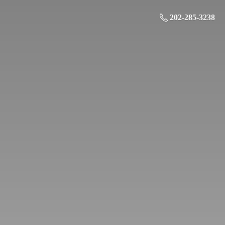
202-285-3238