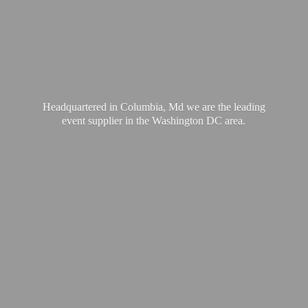
Headquartered in Columbia, Md we are the leading
event supplier in the Washington
DC area.