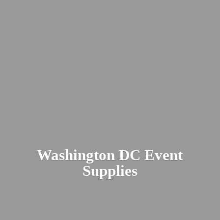
Washington DC
Event
Supplies