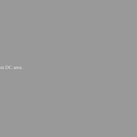
ton
DC area.