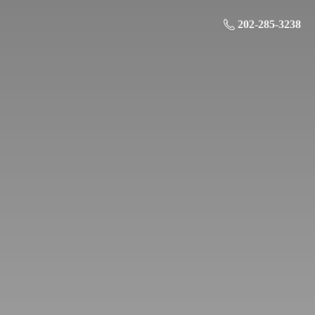
202-285-3238