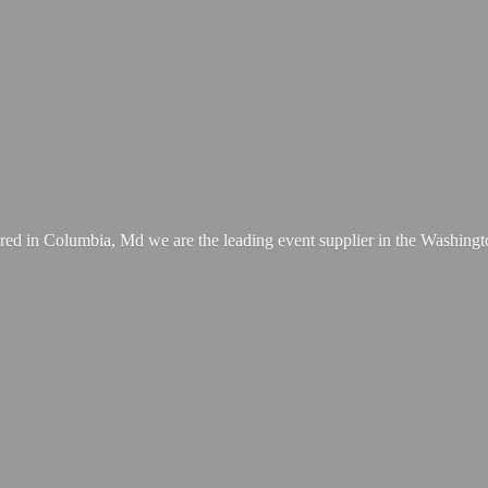
ed in Columbia, Md we are the leading event supplier in the Washing