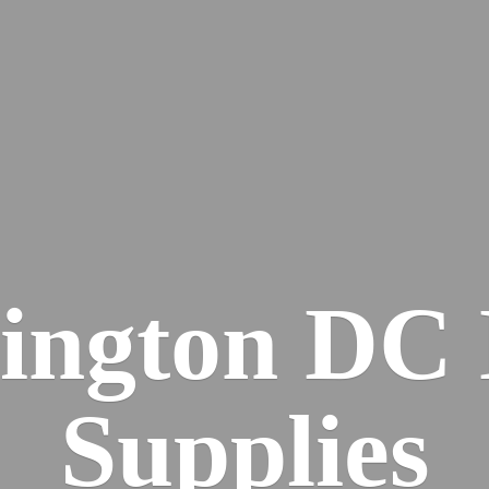
ington DC
Supplies