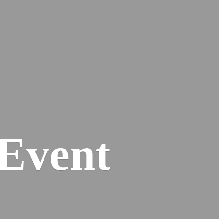
Event