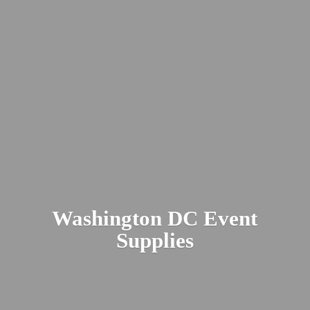
Washington DC
Event
Supplies