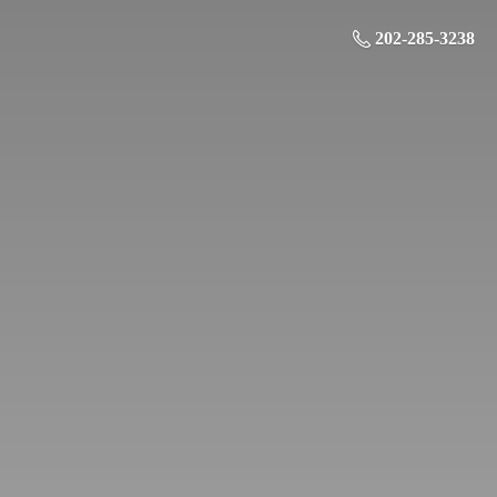
202-285-3238