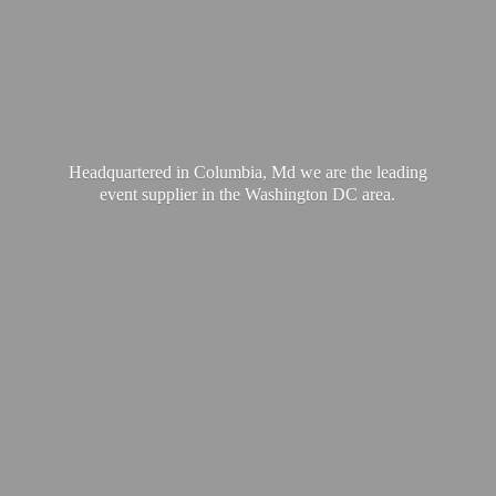
Headquartered in Columbia, Md we are the leading
event supplier in the Washington
DC area.