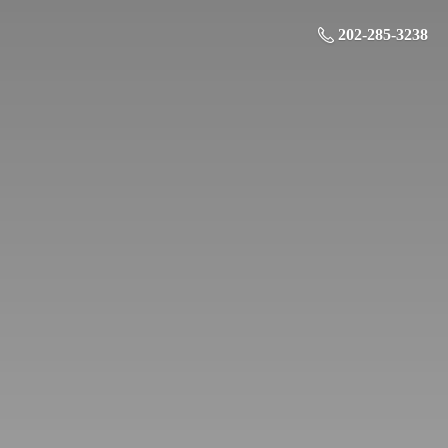
202-285-3238