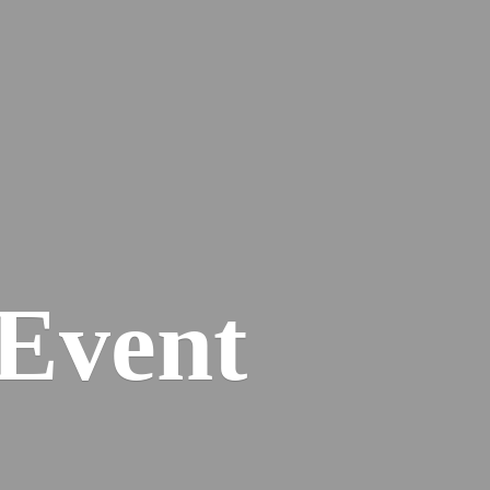
Event