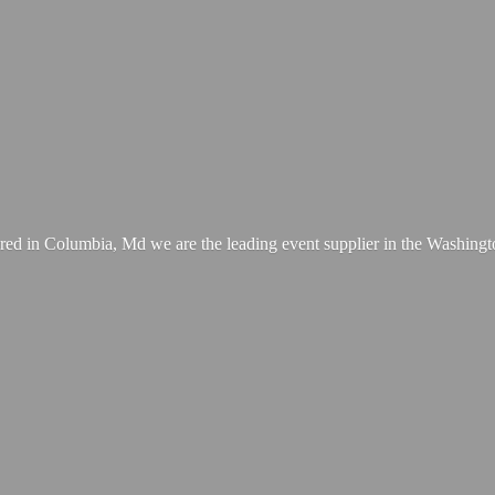
ed in Columbia, Md we are the leading event supplier in the Washing