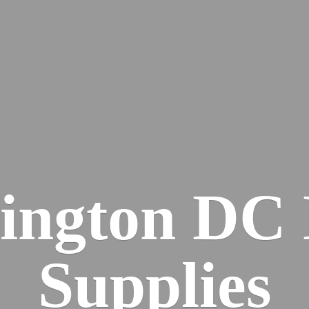
ington DC
Supplies