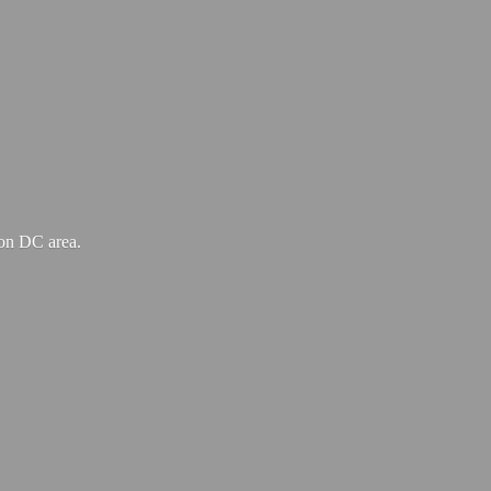
ton
DC area.