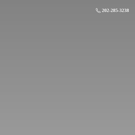
202-285-3238