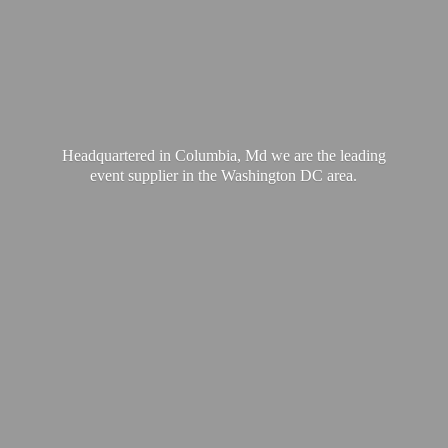
Headquartered in Columbia, Md we are the leading
event supplier in the Washington
DC area.