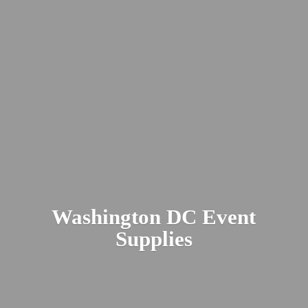
Washington DC
Event
Supplies