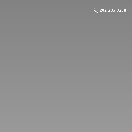
202-285-3238