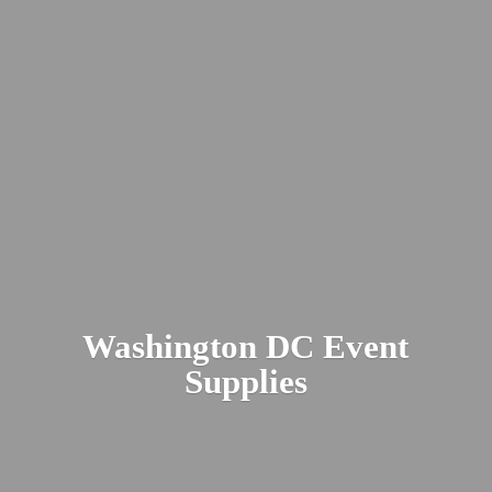
Washington DC
Event
Supplies