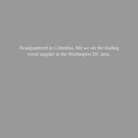
Headquartered in Columbia, Md we are the leading
event supplier in the Washington
DC area.