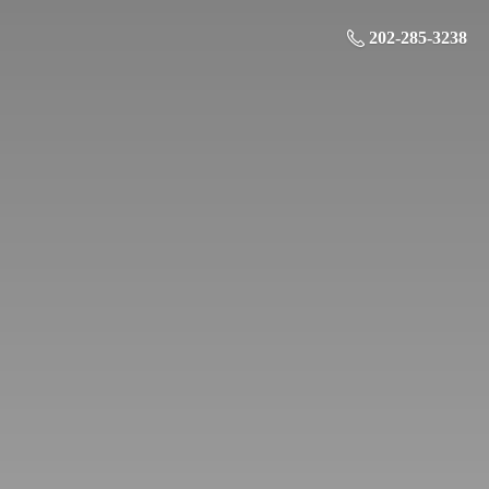
202-285-3238