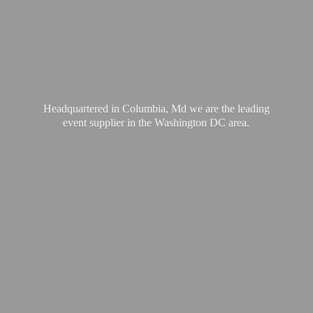
Headquartered in Columbia, Md we are the leading
event supplier in the Washington
DC area.