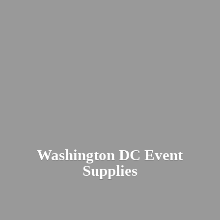
Washington DC
Event
Supplies