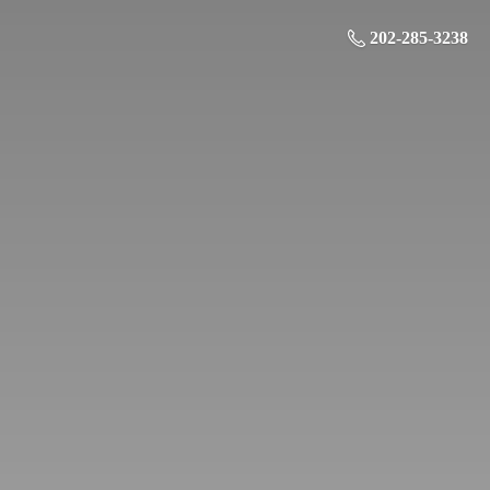
202-285-3238