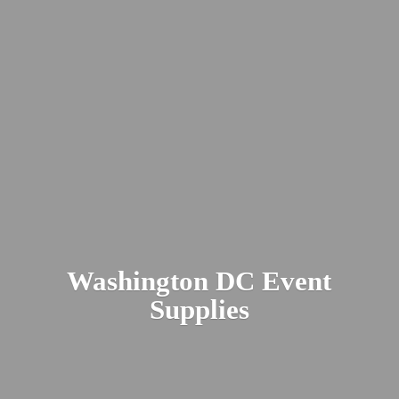
Washington DC
Event
Supplies