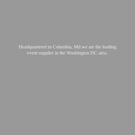
Headquartered in Columbia, Md we are the leading
event supplier in the Washington
DC area.