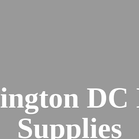
ington DC
Supplies