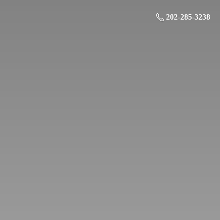
202-285-3238