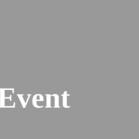
Event