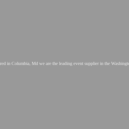
ed in Columbia, Md we are the leading event supplier in the Washing