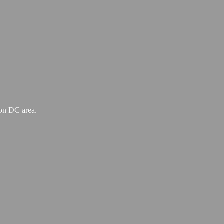
ton
DC area.