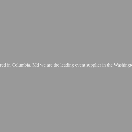
ed in Columbia, Md we are the leading event supplier in the Washing