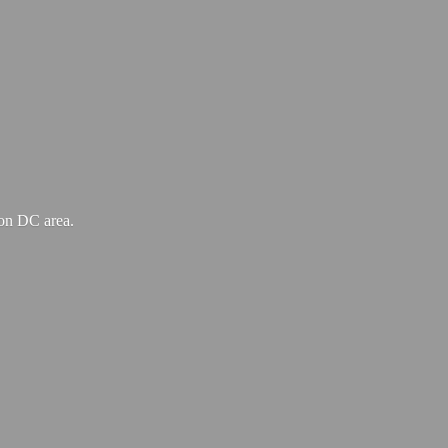
ton
DC area.