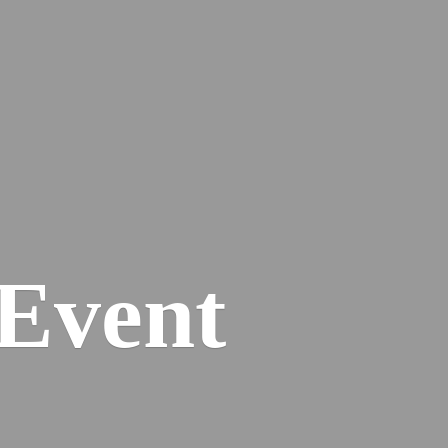
Event