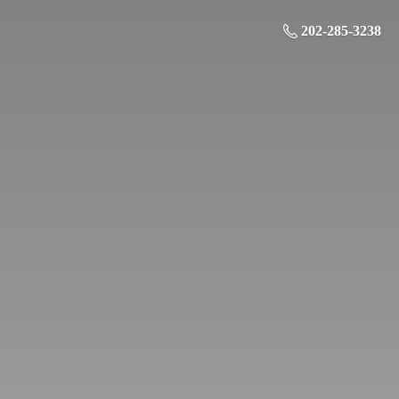
202-285-3238