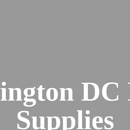
ington DC
Supplies