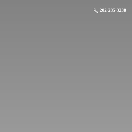
202-285-3238