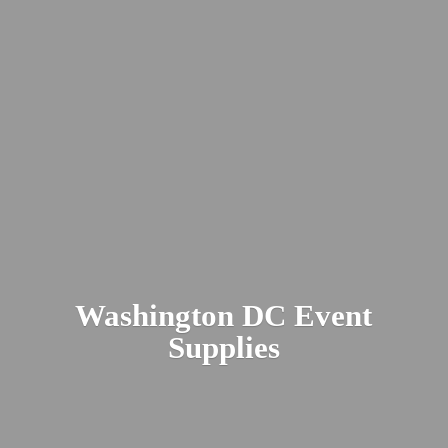
Washington DC
Event
Supplies