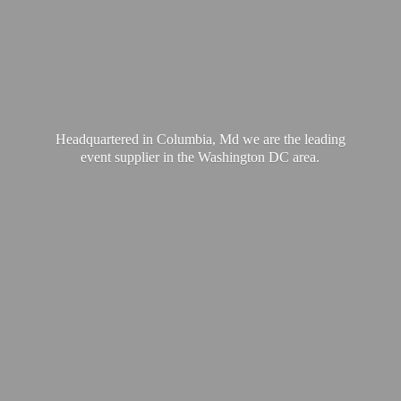
Headquartered in Columbia, Md we are the leading
event supplier in the Washington
DC area.