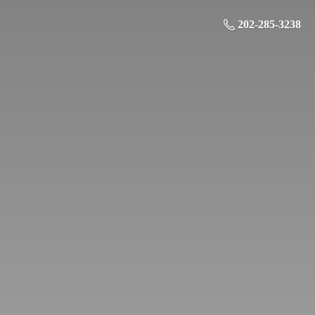
202-285-3238