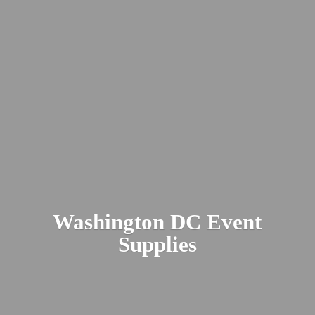
Washington DC
Event
Supplies