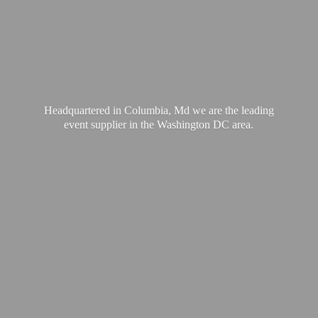
Headquartered in Columbia, Md we are the leading
event supplier in the Washington
DC area.