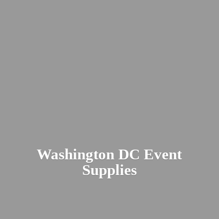
Washington DC
Event
Supplies