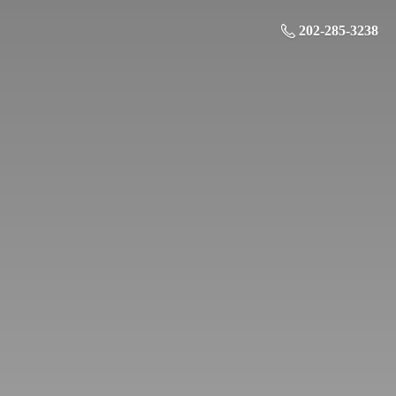
202-285-3238