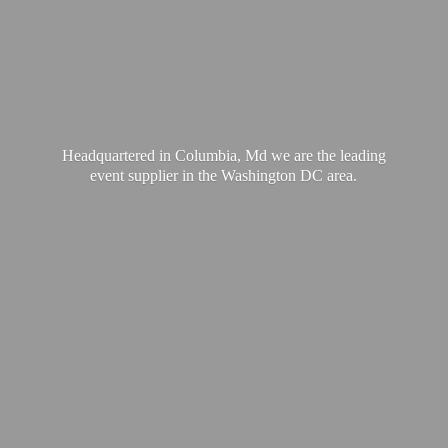
Headquartered in Columbia, Md we are the leading
event supplier in the Washington
DC area.