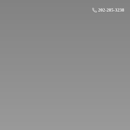
202-285-3238