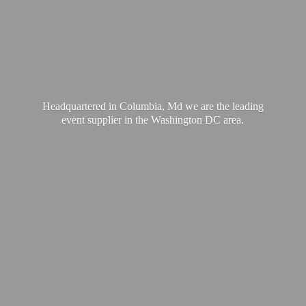
Headquartered in Columbia, Md we are the leading
event supplier in the Washington
DC area.