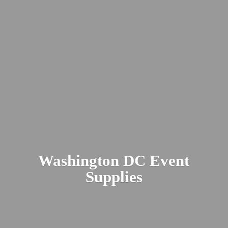
Washington DC
Event
Supplies