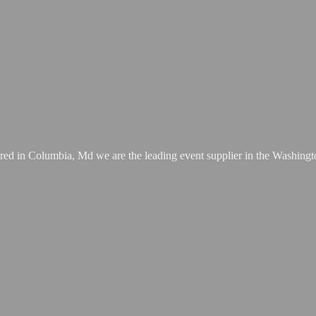
ed in Columbia, Md we are the leading event supplier in the Washing