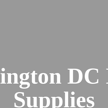
ington DC
Supplies