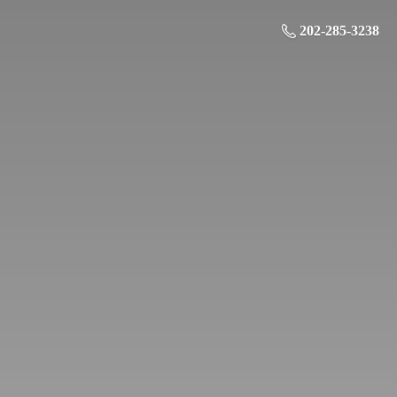
202-285-3238