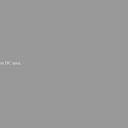
ton
DC area.