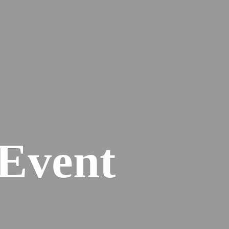
Event