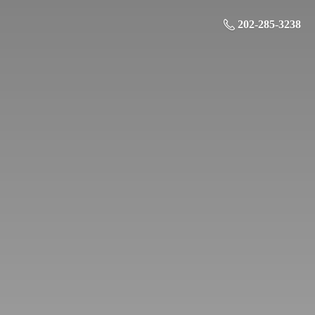
202-285-3238