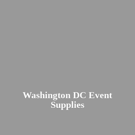
Washington DC
Event
Supplies