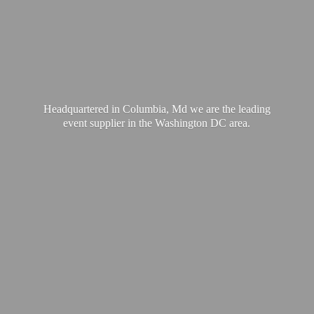
Headquartered in Columbia, Md we are the leading
event supplier in the Washington
DC area.