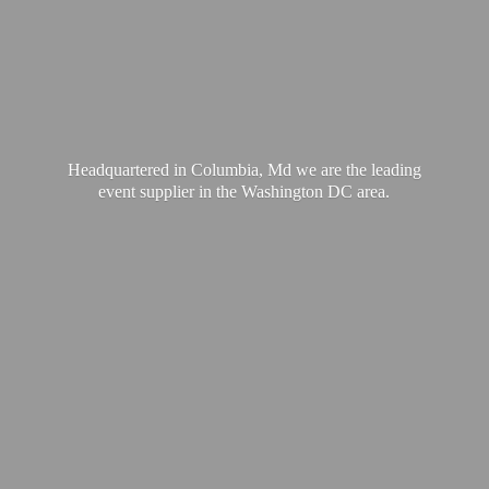
Headquartered in Columbia, Md we are the leading
event supplier in the Washington
DC area.