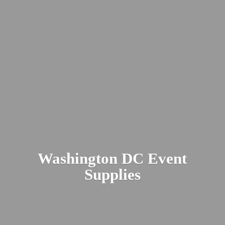
Washington DC
Event
Supplies