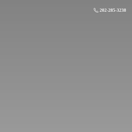
202-285-3238