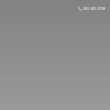
202-285-3238