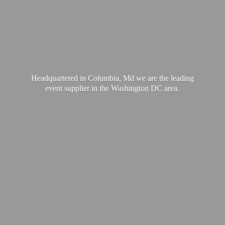
Headquartered in Columbia, Md we are the leading
event supplier in the Washington
DC area.