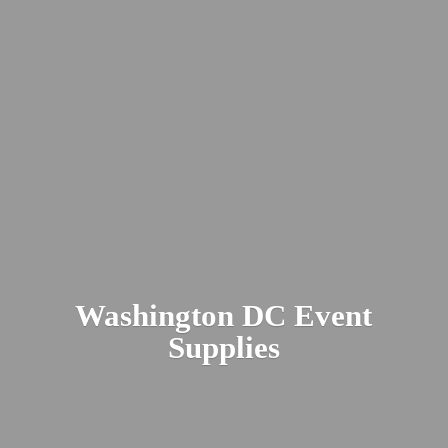
Washington DC
Event
Supplies