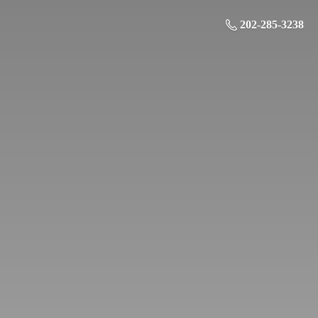
202-285-3238