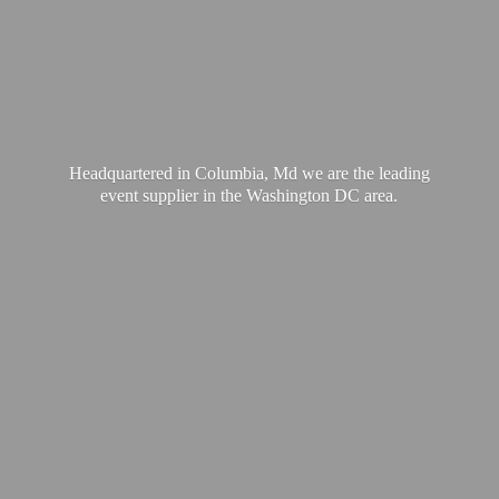
Headquartered in Columbia, Md we are the leading
event supplier in the Washington
DC area.