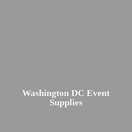
Washington DC
Event
Supplies