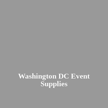
Washington DC
Event
Supplies