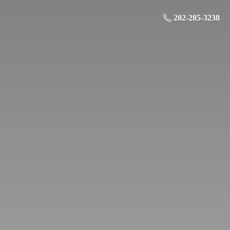
202-285-3238