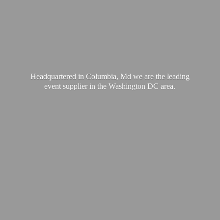
Headquartered in Columbia, Md we are the leading
event supplier in the Washington
DC area.