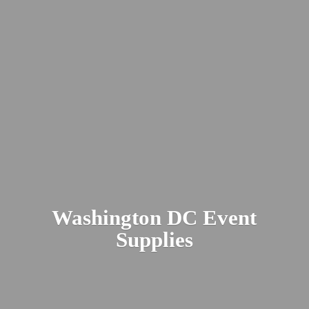
Washington DC
Event
Supplies