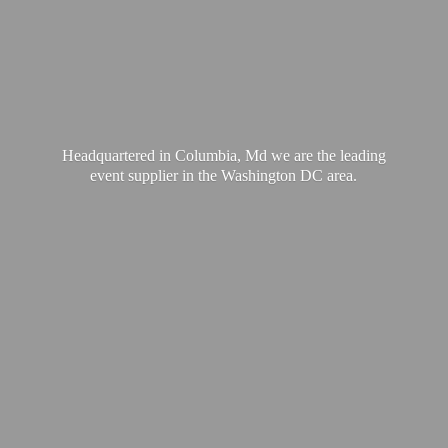
Headquartered in Columbia, Md we are the leading
event supplier in the Washington
DC area.