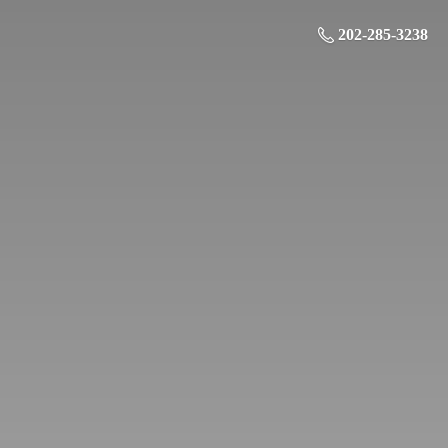
202-285-3238