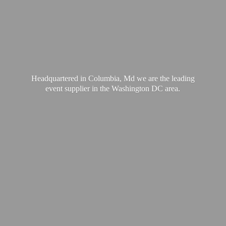
Headquartered in Columbia, Md we are the leading
event supplier in the Washington
DC area.