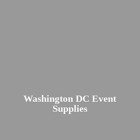
Washington DC
Event
Supplies