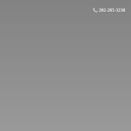
202-285-3238