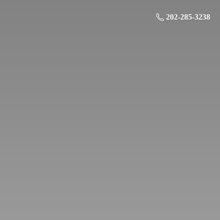
202-285-3238