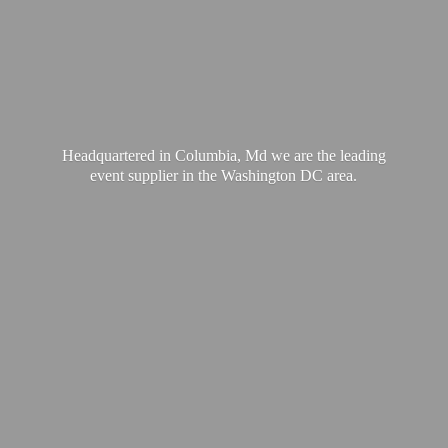
Headquartered in Columbia, Md we are the leading
event supplier in the Washington
DC area.