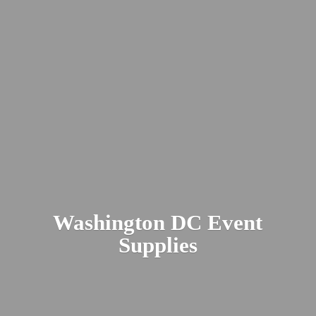
Washington DC
Event
Supplies