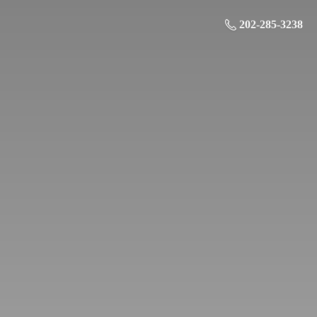
202-285-3238