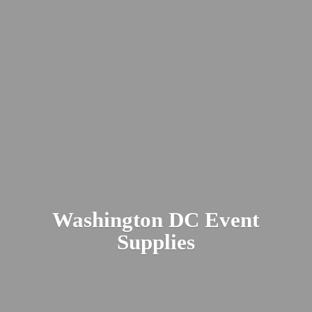
Washington DC
Event
Supplies