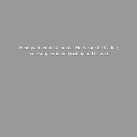
Headquartered in Columbia, Md we are the leading
event supplier in the Washington
DC area.