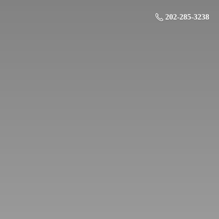
202-285-3238