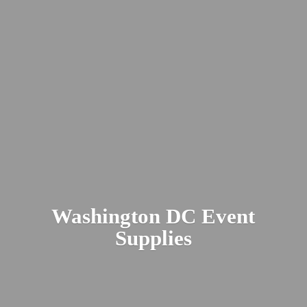
Washington DC
Event
Supplies