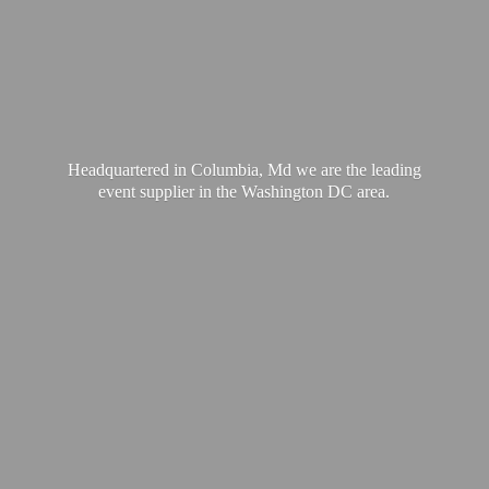
Headquartered in Columbia, Md we are the leading
event supplier in the Washington
DC area.