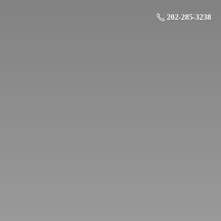
202-285-3238