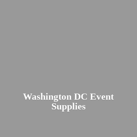
Washington DC
Event
Supplies