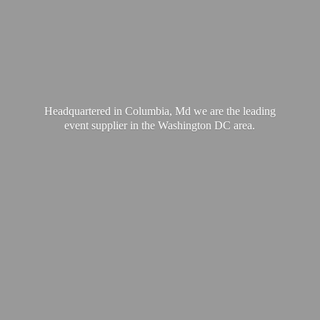
Headquartered in Columbia, Md we are the leading
event supplier in the Washington
DC area.