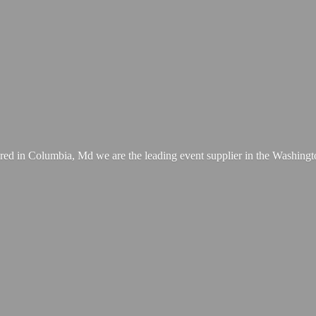
ed in Columbia, Md we are the leading event supplier in the Washing