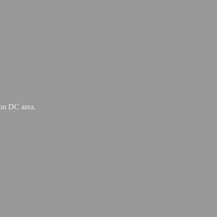
ton
DC area.