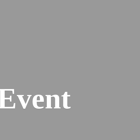
Event