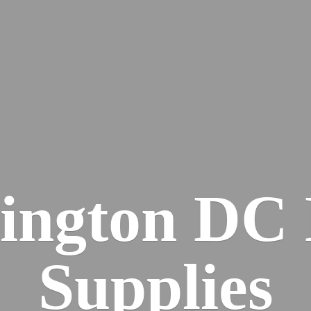
ington DC
Supplies