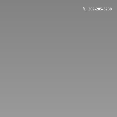
202-285-3238