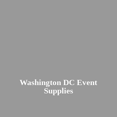
Washington DC
Event
Supplies