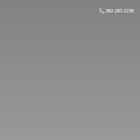
202-285-3238