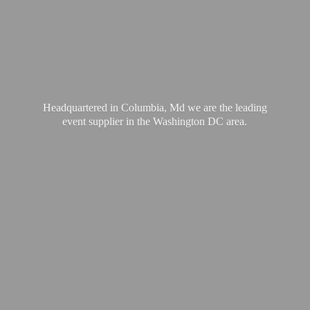
Headquartered in Columbia, Md we are the leading
event supplier in the Washington
DC area.