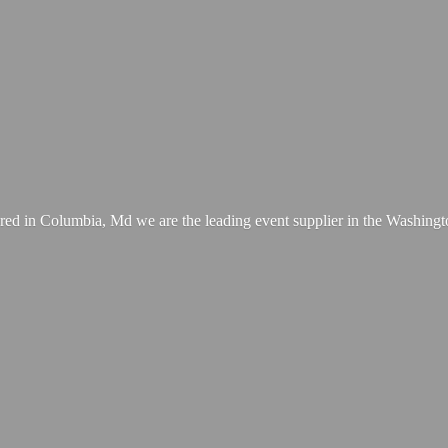
ed in Columbia, Md we are the leading event supplier in the Washing