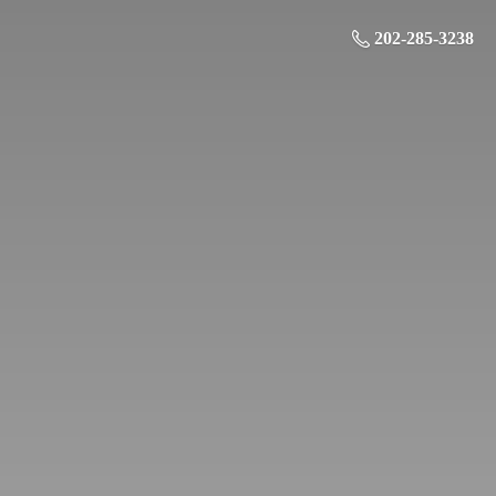
202-285-3238