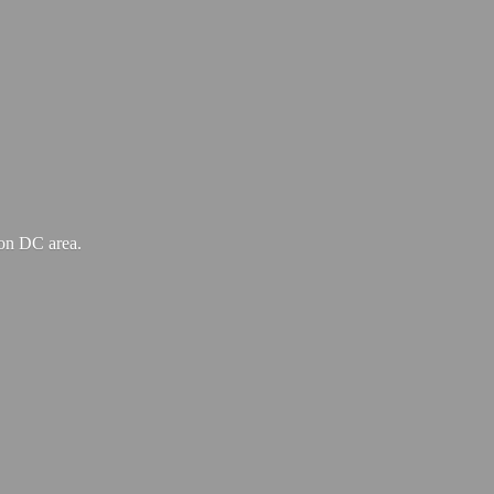
ton
DC area.