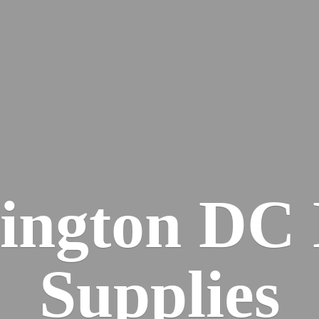
ington DC
Supplies