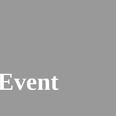
Event