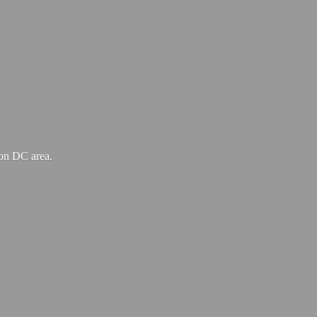
ton
DC area.