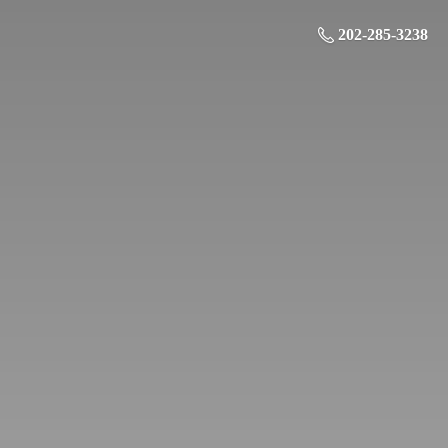
202-285-3238