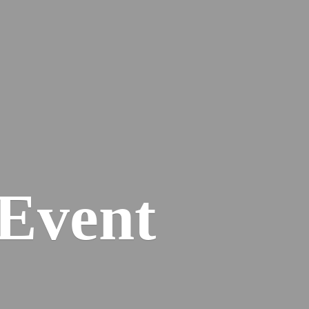
Event