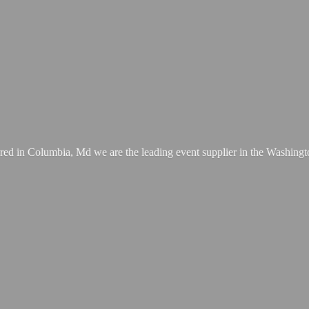
ed in Columbia, Md we are the leading event supplier in the Washing