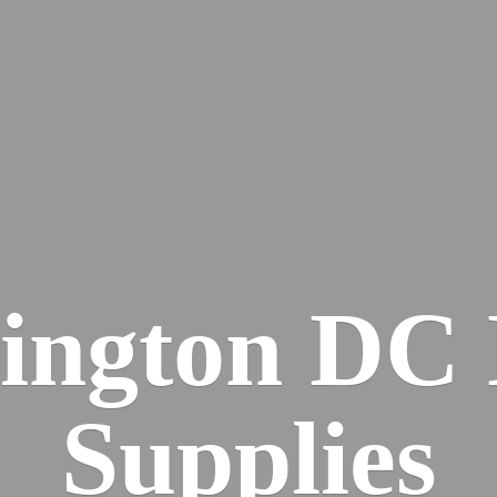
ington DC
Supplies