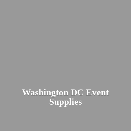
Washington DC
Event
Supplies