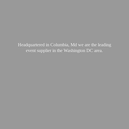
Headquartered in Columbia, Md we are the leading
event supplier in the Washington
DC area.