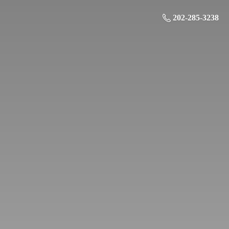
202-285-3238