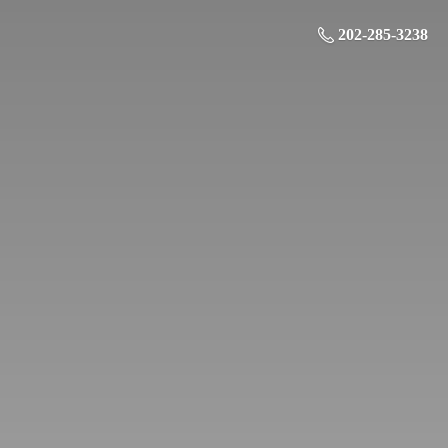
202-285-3238