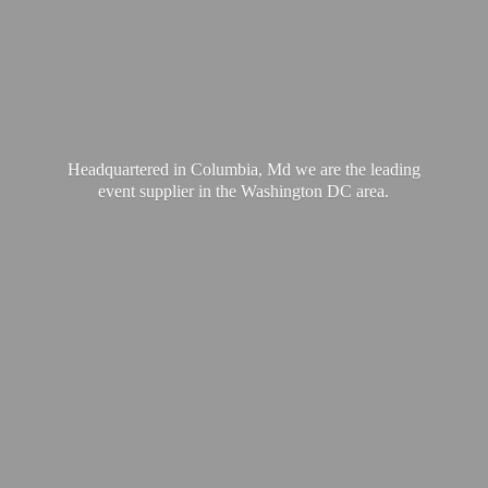
Headquartered in Columbia, Md we are the leading
event supplier in the Washington
DC area.