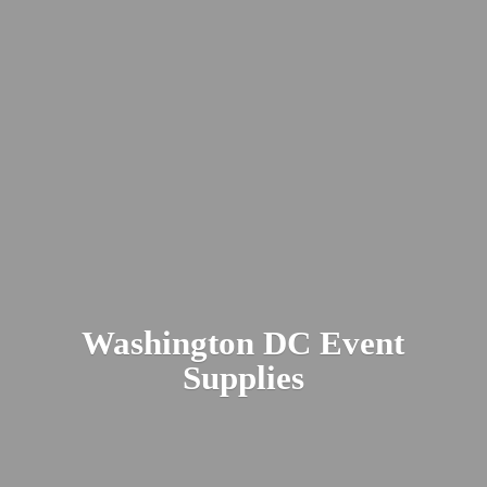
Washington DC
Event
Supplies