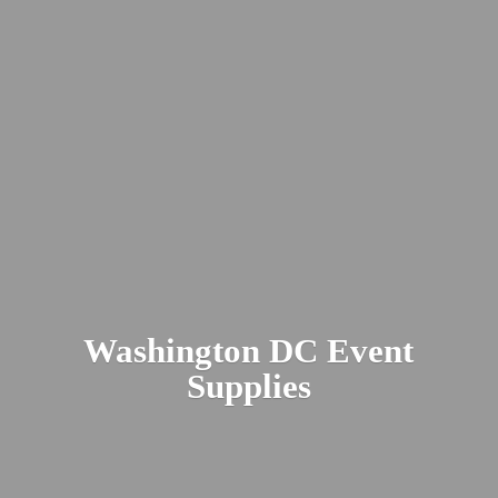
Washington DC
Event
Supplies