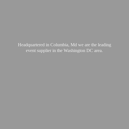
Headquartered in Columbia, Md we are the leading
event supplier in the Washington
DC area.