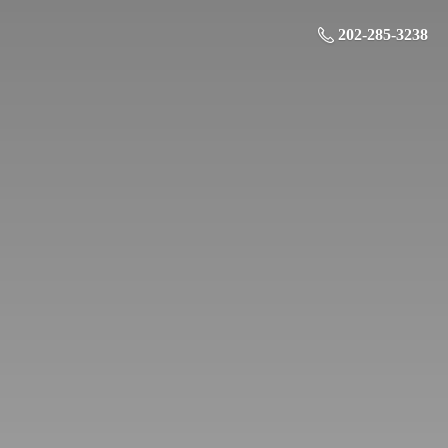
202-285-3238